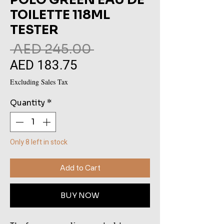
TOILETTE 118ML
TESTER
Regular
 AED 245.00 
AED 183.75
Sale
Price
Price
Excluding Sales Tax
Quantity
*
Only 8 left in stock
Add to Cart
BUY NOW