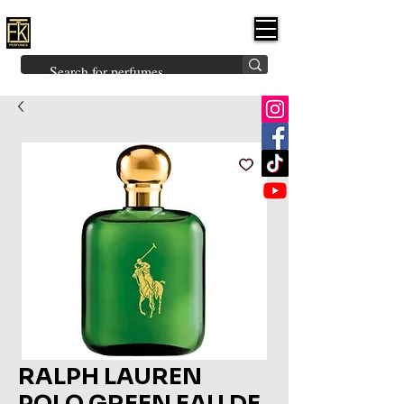
FK PERFUMES
(Fakhruddin
Khuman Perfumes)
Brands
Explore All
Niche
Middle Eastern
Vintage
Skin
Inspired
Bukhoor
Room Freshener
RALPH LAUREN
POLO GREEN EAU DE