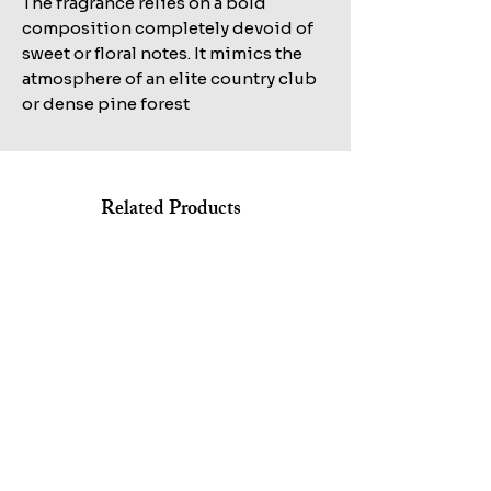
The fragrance relies on a bold
composition completely devoid of
sweet or floral notes. It mimics the
atmosphere of an elite country club
or dense pine forest
Related Products
Shop All