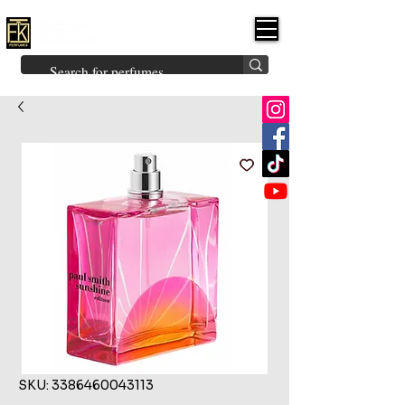
FK PERFUMES
(Fakhruddin
Khuman Perfumes)
Brands
Explore All
Niche
Middle Eastern
Vintage
Skin
Inspired
Bukhoor
Room Freshener
SKU: 3386460043113