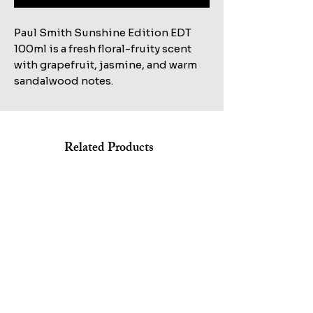
Paul Smith Sunshine Edition EDT
100ml is a fresh floral-fruity scent
with grapefruit, jasmine, and warm
sandalwood notes.
Related Products
Shop All