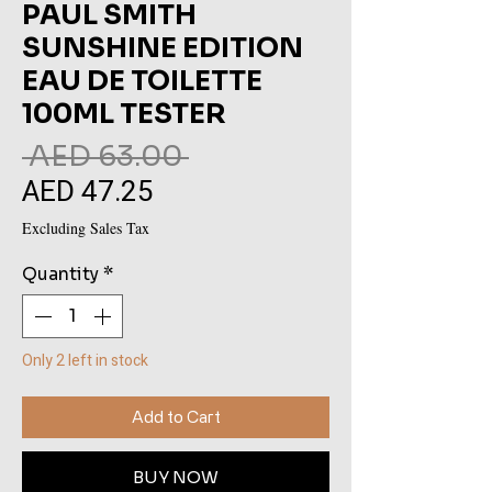
PAUL SMITH
SUNSHINE EDITION
EAU DE TOILETTE
100ML TESTER
Regular
 AED 63.00 
AED 47.25
Sale
Price
Price
Excluding Sales Tax
Quantity
*
Only 2 left in stock
Add to Cart
BUY NOW