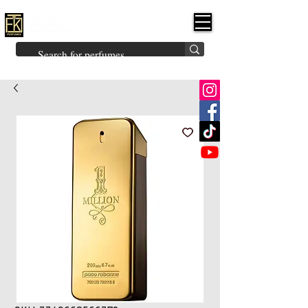
FK PERFUMES
(Fakhruddin
Khuman Perfumes)
Brands
Explore All
Niche
Middle Eastern
Vintage
Skin
Inspired
Bukhoor
Room Freshener