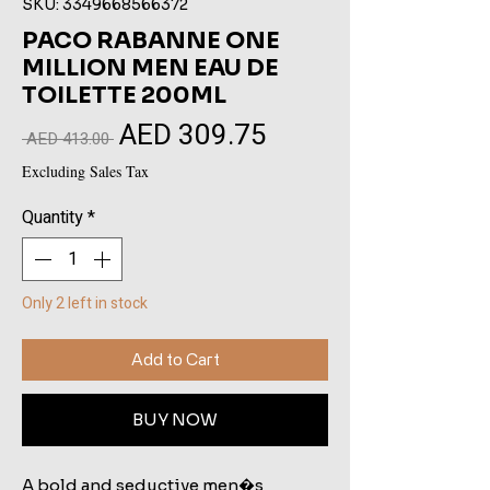
SKU: 3349668566372
PACO RABANNE ONE
MILLION MEN EAU DE
TOILETTE 200ML
AED 309.75
Sale
Regular
 AED 413.00 
Price
Price
Excluding Sales Tax
Quantity
*
Only 2 left in stock
Add to Cart
BUY NOW
A bold and seductive men�s