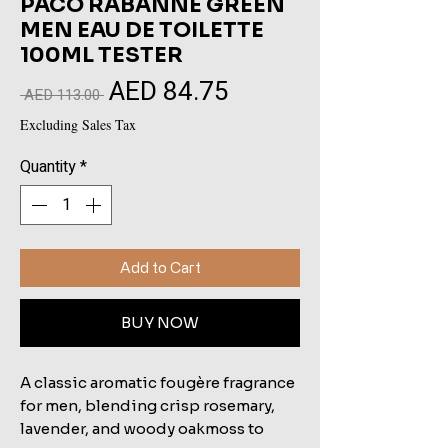
PACO RABANNE GREEN
MEN EAU DE TOILETTE
100ML TESTER
AED 84.75
Sale
Regular
 AED 113.00 
Price
Price
Excluding Sales Tax
Quantity
*
Add to Cart
BUY NOW
A classic aromatic fougère fragrance
for men, blending crisp rosemary,
lavender, and woody oakmoss to