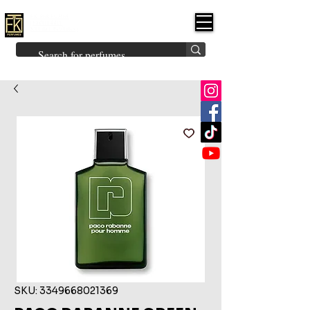
FK PERFUMES
(Fakhruddin
Khuman Perfumes)
Brands
Explore All
Niche
Middle Eastern
Vintage
Skin
Inspired
Bukhoor
Room Freshener
SKU: 3349668021369