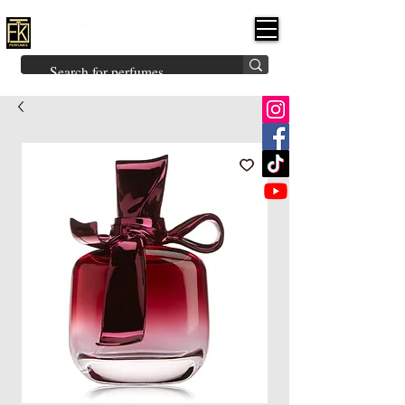
FK PERFUMES
(Fakhruddin
Khuman Perfumes)
Brands
Explore All
Niche
Middle Eastern
Vintage
Skin
Inspired
Bukhoor
Room Freshener