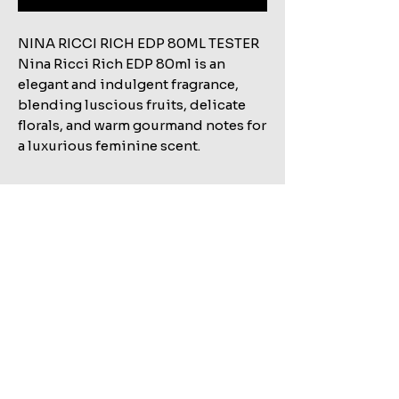
NINA RICCI RICH EDP 80ML TESTER
Nina Ricci Rich EDP 80ml is an
elegant and indulgent fragrance,
blending luscious fruits, delicate
florals, and warm gourmand notes for
a luxurious feminine scent.
Related Products
Shop All