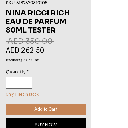
SKU: 3137370310105
NINA RICCI RICH
EAU DE PARFUM
80ML TESTER
Regular
 AED 350.00 
AED 262.50
Sale
Price
Price
Excluding Sales Tax
Quantity
*
Only 1 left in stock
Add to Cart
BUY NOW