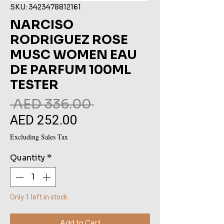
SKU: 3423478812161
NARCISO
RODRIGUEZ ROSE
MUSC WOMEN EAU
DE PARFUM 100ML
TESTER
Regular
 AED 336.00 
AED 252.00
Sale
Price
Price
Excluding Sales Tax
Quantity
*
Only 1 left in stock
Add to Cart