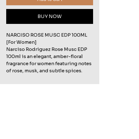
BUY NOW
NARCISO ROSE MUSC EDP 100ML
[For Women]
Narciso Rodriguez Rose Musc EDP
100ml is an elegant, amber-floral
fragrance for women featuring notes
of rose, musk, and subtle spices.
Related Products
Shop All