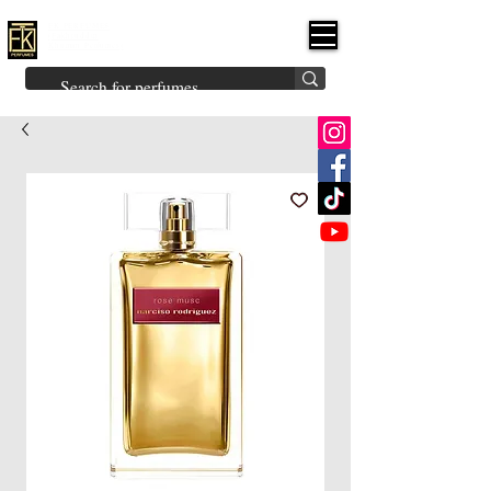
FK PERFUMES
(Fakhruddin
Khuman Perfumes)
Brands
Explore All
Niche
Middle Eastern
Vintage
Skin
Inspired
Bukhoor
Room Freshener