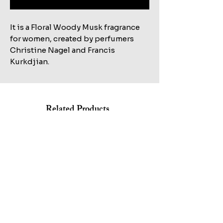
It is a Floral Woody Musk fragrance
for women, created by perfumers
Christine Nagel and Francis
Kurkdjian.
Related Products
Shop All