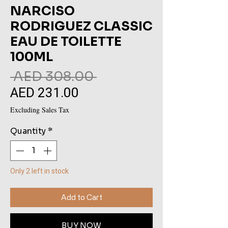
NARCISO
RODRIGUEZ CLASSIC
EAU DE TOILETTE
100ML
Regular
 AED 308.00 
AED 231.00
Sale
Price
Price
Excluding Sales Tax
Quantity
*
Only 2 left in stock
Add to Cart
BUY NOW