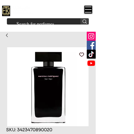
FK PERFUMES
(Fakhruddin
Khuman Perfumes)
Brands
Explore All
Niche
Middle Eastern
Vintage
Skin
Inspired
Bukhoor
Room Freshener
SKU: 3423470890020