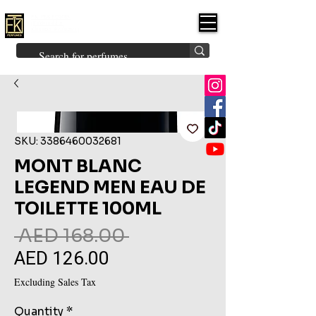
FK PERFUMES
(Fakhruddin
Khuman Perfumes)
Brands
Explore All
Niche
Middle Eastern
Vintage
Skin
Inspired
Bukhoor
Room Freshener
SKU: 3386460032681
MONT BLANC
LEGEND MEN EAU DE
TOILETTE 100ML
Regular
 AED 168.00 
AED 126.00
Sale
Price
Price
Excluding Sales Tax
Quantity
*