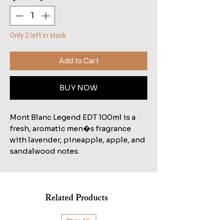
Only 2 left in stock
Add to Cart
BUY NOW
Mont Blanc Legend EDT 100ml is a
fresh, aromatic men�s fragrance
with lavender, pineapple, apple, and
sandalwood notes.
Related Products