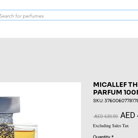
Inspired Collection
Vintage
Deodorants & Skincare
Oil
MICALLEF TH
PARFUM 100
SKU: 376006077817
AED 
Regular
 AED 630.00 
Price
Excluding Sales Tax
Quantity
*