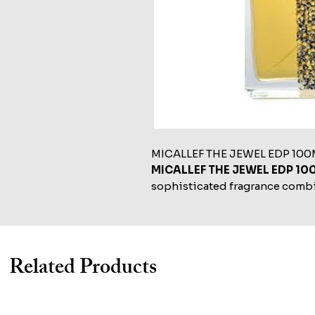
MICALLEF THE JEWEL EDP 100
MICALLEF THE JEWEL EDP 10
sophisticated fragrance combin
notes, designed to embody el
Related Products