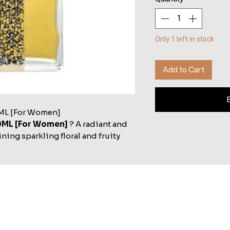
Only 1 left in stock
Add to Cart
ML [For Women]
0ML [For Women]
? A radiant and
ing sparkling floral and fruity
egance and grace for women.