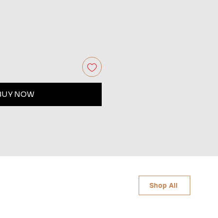
BUY NOW
Shop All