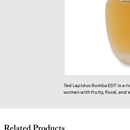
Ted Lapidus Rumba EDT is a rich
women with fruity, floral, and
Related Products