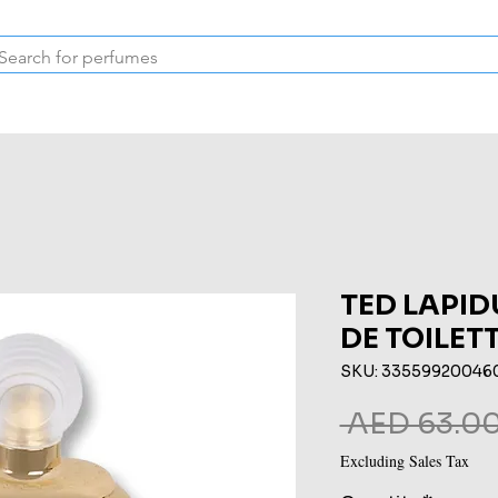
Inspired Collection
Vintage
Deodorants & Skincare
Oil
TED LAPI
DE TOILET
SKU: 33559920046
 AED 63.00
Excluding Sales Tax