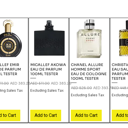
LLEF EMIR
MICALLEF AKOWA
CHANEL ALLURE
CHRISTI
DE PARFUM
EAU DE PARFUM
HOMME SPORT
EAU SA
L TESTER
100ML TESTER
EAU DE COLOGNE
PARFUM
100ML TESTER
TESTER
r Price
Sale Price
Regular Price
Sale Price
11.00
AED 383.25
AED 511.00
AED 383.25
Regular Price
Sale Price
Regular P
AED 525.00
AED 393.75
AED 448
ding Sales Tax
Excluding Sales Tax
Excluding Sales Tax
Excluding
 to Cart
Add to Cart
Add to Cart
Add t