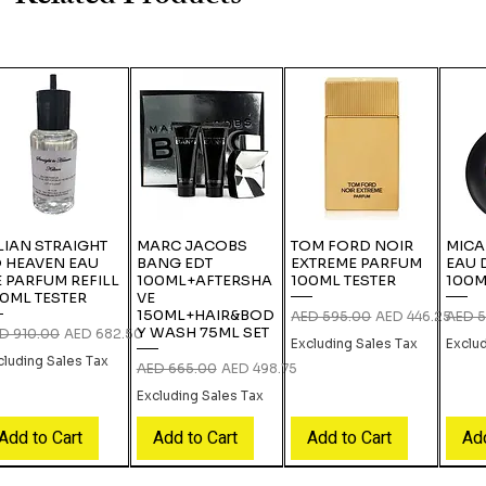
LIAN STRAIGHT
MARC JACOBS
TOM FORD NOIR
MICA
 HEAVEN EAU
BANG EDT
EXTREME PARFUM
EAU 
 PARFUM REFILL
100ML+AFTERSHA
100ML TESTER
100M
0ML TESTER
VE
150ML+HAIR&BOD
Regular Price
Sale Price
Regula
AED 595.00
AED 446.25
AED 5
Y WASH 75ML SET
gular Price
Sale Price
D 910.00
AED 682.50
Excluding Sales Tax
Exclu
cluding Sales Tax
Regular Price
Sale Price
AED 665.00
AED 498.75
Excluding Sales Tax
Add to Cart
Add to Cart
Add to Cart
Add