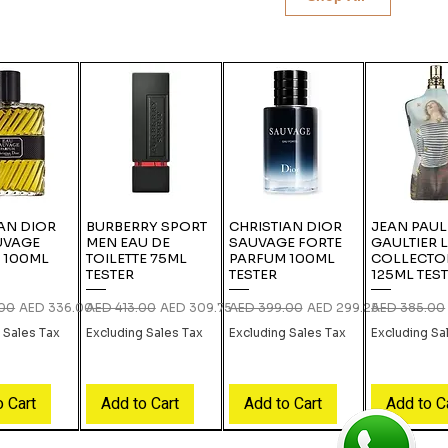
AN DIOR
BURBERRY SPORT
CHRISTIAN DIOR
JEAN PAUL
UVAGE
MEN EAU DE
SAUVAGE FORTE
GAULTIER 
 100ML
TOILETTE 75ML
PARFUM 100ML
COLLECTO
TESTER
TESTER
125ML TES
rice
Sale Price
Regular Price
Sale Price
Regular Price
Sale Price
Regular Pric
.00
AED 336.00
AED 413.00
AED 309.75
AED 399.00
AED 299.25
AED 385.00
 Sales Tax
Excluding Sales Tax
Excluding Sales Tax
Excluding Sa
o Cart
Add to Cart
Add to Cart
Add to C