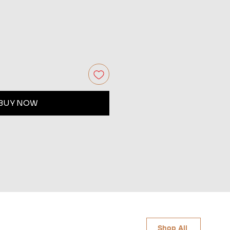
BUY NOW
Shop All