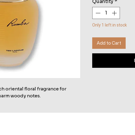
Quantity
*
Only 1 left in stock
Add to Cart
 oriental floral fragrance for
 warm woody notes.