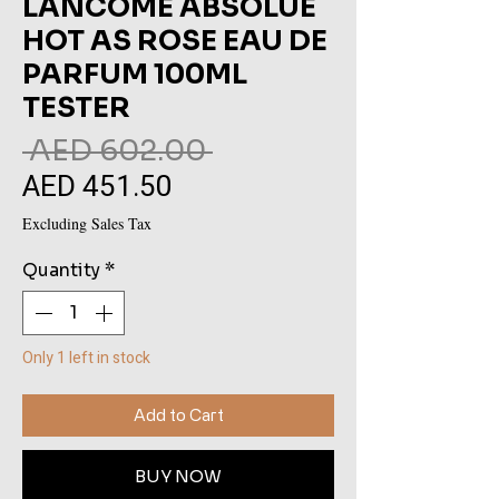
LANCOME ABSOLUE
HOT AS ROSE EAU DE
PARFUM 100ML
TESTER
Regular
 AED 602.00 
AED 451.50
Sale
Price
Price
Excluding Sales Tax
Quantity
*
Only 1 left in stock
Add to Cart
BUY NOW