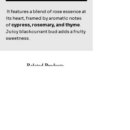
It features a blend of rose essence at
its heart, framed by aromatic notes
of
cypress, rosemary, and thyme
.
Juicy blackcurrant bud adds a fruity
sweetness.
Related Products
Shop All