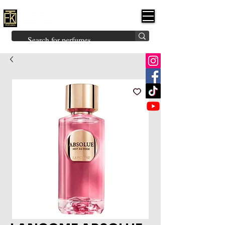
FK PERFUMES
(Fakhruddin
Khuman Perfumes)
Brands
Explore All
Niche
Middle Eastern
Vintage
Skin
Inspired
Bukhoor
Room Freshener