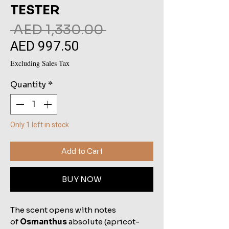
TESTER
Regular
 AED 1,330.00 
AED 997.50
Sale
Price
Price
Excluding Sales Tax
Quantity
*
Only 1 left in stock
Add to Cart
BUY NOW
The scent opens with notes
of
Osmanthus
absolute (apricot-