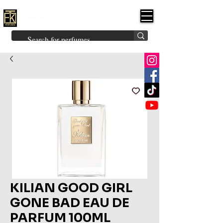
FK PERFUMES
(Fakhruddin
Khuman Perfumes)
Brands
Explore All
Niche
Middle Eastern
Vintage
Skin
Inspired
Bukhoor
Room Freshener
KILIAN GOOD GIRL
GONE BAD EAU DE
PARFUM 100ML