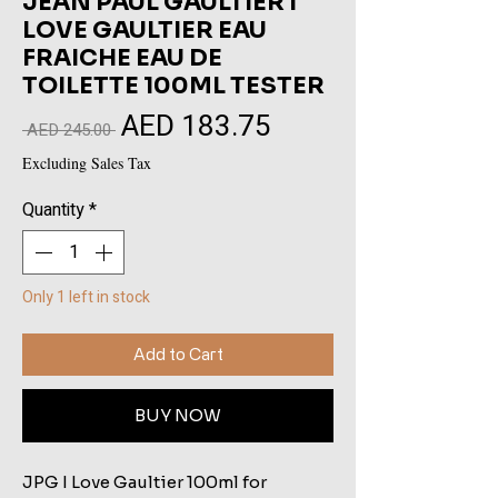
JEAN PAUL GAULTIER I
LOVE GAULTIER EAU
FRAICHE EAU DE
TOILETTE 100ML TESTER
AED 183.75
Sale
Regular
 AED 245.00 
Price
Price
Excluding Sales Tax
Quantity
*
Only 1 left in stock
Add to Cart
BUY NOW
JPG I Love Gaultier 100ml for