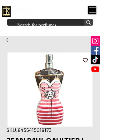
FK PERFUMES
(Fakhruddin
Khuman Perfumes)
Brands
Explore All
Niche
Middle Eastern
Vintage
Skin
Inspired
Bukhoor
Room Freshener
SKU: 8435415018173