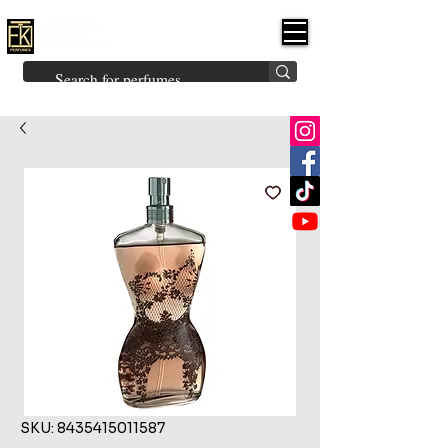
FK PERFUMES
(Fakhruddin
Khuman Perfumes)
Brands
Explore All
Niche
Middle Eastern
Vintage
Skin
Inspired
Bukhoor
Room Freshener
SKU: 8435415011587