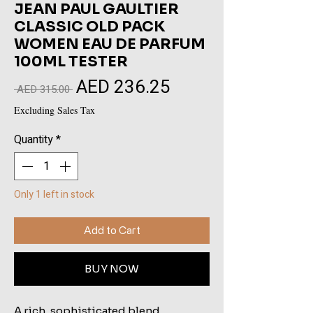
JEAN PAUL GAULTIER
CLASSIC OLD PACK
WOMEN EAU DE PARFUM
100ML TESTER
AED 236.25
Sale
Regular
 AED 315.00 
Price
Price
Excluding Sales Tax
Quantity
*
Only 1 left in stock
Add to Cart
BUY NOW
A rich, sophisticated blend