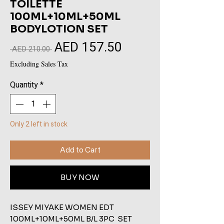
TOILETTE
100ML+10ML+50ML
BODYLOTION SET
AED 157.50
Sale
Regular
 AED 210.00 
Price
Price
Excluding Sales Tax
Quantity
*
Only 2 left in stock
Add to Cart
BUY NOW
ISSEY MIYAKE WOMEN EDT 
100ML+10ML+50ML B/L 3PC  SET