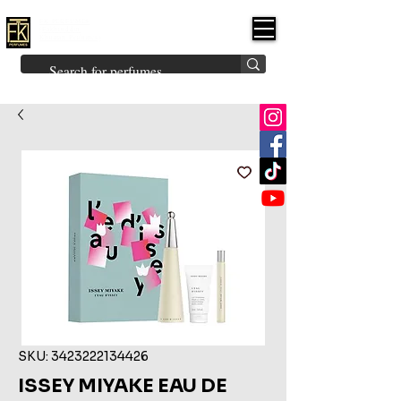
FK PERFUMES
(Fakhruddin
Khuman Perfumes)
Brands
Explore All
Niche
Middle Eastern
Vintage
Skin
Inspired
Bukhoor
Room Freshener
SKU: 3423222134426
ISSEY MIYAKE EAU DE