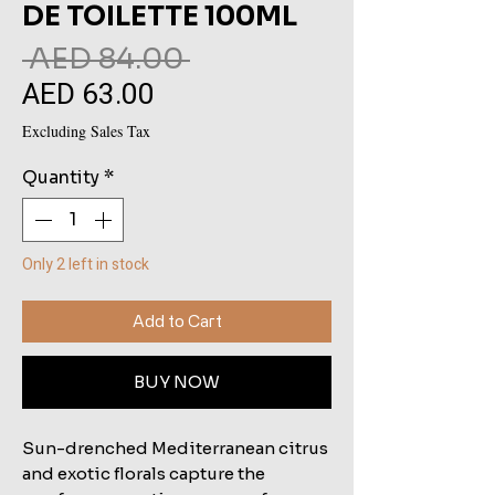
DE TOILETTE 100ML
Regular
 AED 84.00 
AED 63.00
Sale
Price
Price
Excluding Sales Tax
Quantity
*
Only 2 left in stock
Add to Cart
BUY NOW
Sun-drenched Mediterranean citrus
and exotic florals capture the