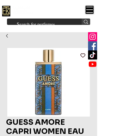
FK PERFUMES
(Fakhruddin
Khuman Perfumes)
Brands
Explore All
Niche
Middle Eastern
Vintage
Skin
Inspired
Bukhoor
Room Freshener
GUESS AMORE
CAPRI WOMEN EAU