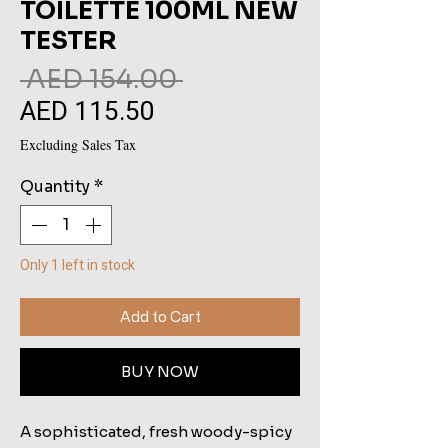
TOILETTE 100ML NEW
TESTER
Regular
 AED 154.00 
AED 115.50
Sale
Price
Price
Excluding Sales Tax
Quantity
*
Only 1 left in stock
Add to Cart
BUY NOW
A sophisticated, fresh woody-spicy