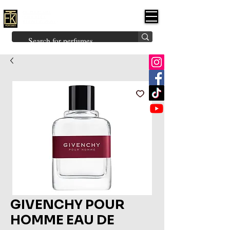
FK PERFUMES
(Fakhruddin
Khuman Perfumes)
Brands
Explore All
Niche
Middle Eastern
Vintage
Skin
Inspired
Bukhoor
Room Freshener
GIVENCHY POUR
HOMME EAU DE