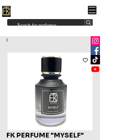
FK PERFUMES
(Fakhruddin
Khuman Perfumes)
Brands
Explore All
Niche
Middle Eastern
Vintage
Skin
Inspired
Bukhoor
Room Freshener
FK PERFUME "MYSELF"