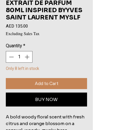
EXTRAIT DE PARFUM
80ML INSPIRED BYYVES
SAINT LAURENT MYSLF
Price
AED 135.00
Excluding Sales Tax
Quantity
*
Only 8 left in stock
Add to Cart
BUY NOW
A bold woody floral scent with fresh 
citrus and orange blossom on a 