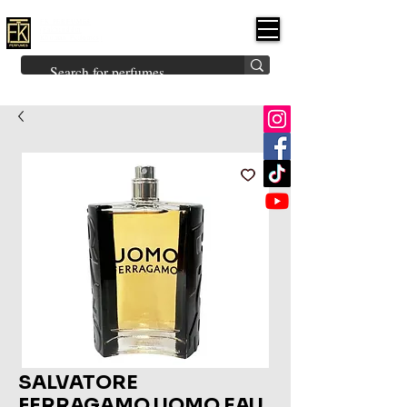
FK PERFUMES
(Fakhruddin
Khuman Perfumes)
Brands
Explore All
Niche
Middle Eastern
Vintage
Skin
Inspired
Bukhoor
Room Freshener
SALVATORE
FERRAGAMO UOMO EAU