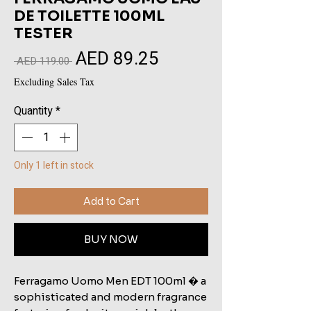
DE TOILETTE 100ML
TESTER
AED 89.25
Sale
Regular
 AED 119.00 
Price
Price
Excluding Sales Tax
Quantity
*
Only 1 left in stock
Add to Cart
BUY NOW
Ferragamo Uomo Men EDT 100ml � a
sophisticated and modern fragrance