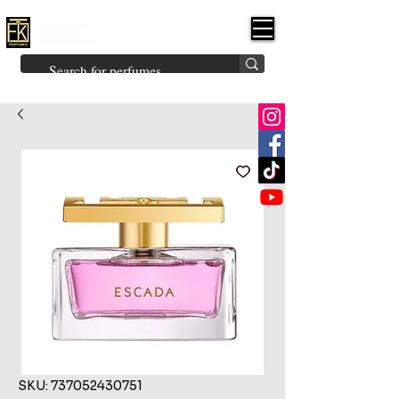
FK PERFUMES
(Fakhruddin
Khuman Perfumes)
Brands
Explore All
Niche
Middle Eastern
Vintage
Skin
Inspired
Bukhoor
Room Freshener
SKU: 737052430751