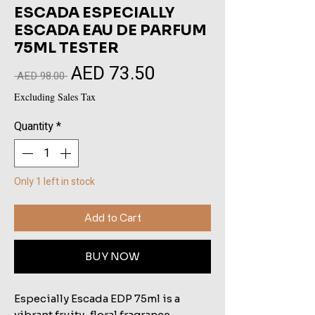
ESCADA ESPECIALLY
ESCADA EAU DE PARFUM
75ML TESTER
AED 73.50
Sale
Regular
 AED 98.00 
Price
Price
Excluding Sales Tax
Quantity
*
Only 1 left in stock
Add to Cart
BUY NOW
Especially Escada EDP 75ml is a
vibrant fruity-floral fragrance