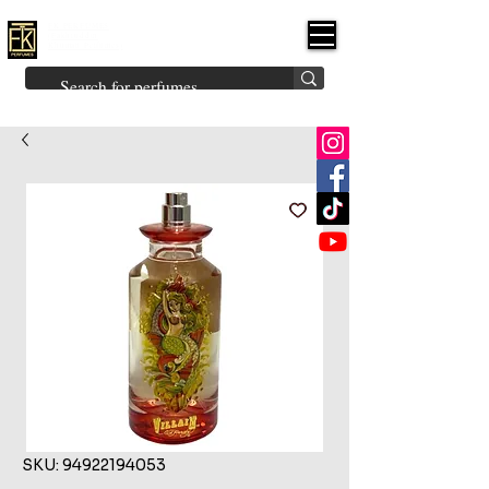
FK PERFUMES
(Fakhruddin
Khuman Perfumes)
Brands
Explore All
Niche
Middle Eastern
Vintage
Skin
Inspired
Bukhoor
Room Freshener
SKU: 94922194053