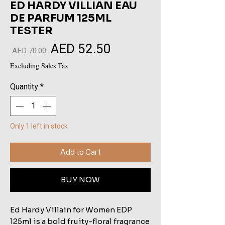
ED HARDY VILLIAN EAU
DE PARFUM 125ML
TESTER
AED 52.50
Sale
Regular
 AED 70.00 
Price
Price
Excluding Sales Tax
Quantity
*
Only 1 left in stock
Add to Cart
BUY NOW
Ed Hardy Villain for Women EDP
125ml is a bold fruity-floral fragrance