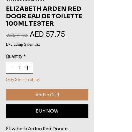
ELIZABETH ARDEN RED
DOOR EAU DE TOILETTE
100ML TESTER
AED 57.75
Sale
Regular
 AED 77.00 
Price
Price
Excluding Sales Tax
Quantity
*
Only 3 left in stock
Add to Cart
BUY NOW
Elizabeth Arden Red Door is