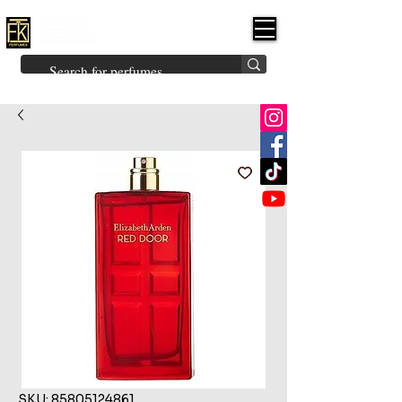
FK PERFUMES
(Fakhruddin
Khuman Perfumes)
Brands
Explore All
Niche
Middle Eastern
Vintage
Skin
Inspired
Bukhoor
Room Freshener
SKU: 85805124861