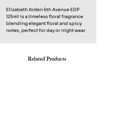
Elizabeth Arden 5th Avenue EDP
125ml is a timeless floral fragrance
blending elegant floral and spicy
notes, perfect for day or night wear.
Related Products
Shop All