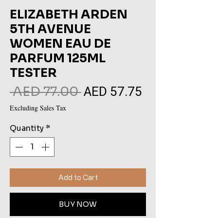
ELIZABETH ARDEN
5TH AVENUE
WOMEN EAU DE
PARFUM 125ML
TESTER
AED 57.75
Regular
Sale
 AED 77.00 
Price
Price
Excluding Sales Tax
Quantity
*
Add to Cart
BUY NOW