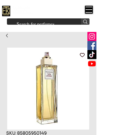
FK PERFUMES
(Fakhruddin
Khuman Perfumes)
Brands
Explore All
Niche
Middle Eastern
Vintage
Skin
Inspired
Bukhoor
Room Freshener
SKU: 85805950149