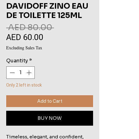
DAVIDOFF ZINO EAU
DE TOILETTE 125ML
Regular
 AED 80.00 
AED 60.00
Sale
Price
Price
Excluding Sales Tax
Quantity
*
Only 2 left in stock
Add to Cart
BUY NOW
Timeless, elegant, and confident,