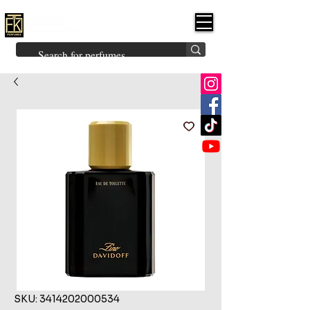
FK PERFUMES
(Fakhruddin
Khuman Perfumes)
Brands
Explore All
Niche
Middle Eastern
Vintage
Skin
Inspired
Bukhoor
Room Freshener
SKU: 3414202000534