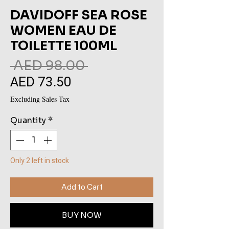
DAVIDOFF SEA ROSE
WOMEN EAU DE
TOILETTE 100ML
Regular
 AED 98.00 
AED 73.50
Sale
Price
Price
Excluding Sales Tax
Quantity
*
Only 2 left in stock
Add to Cart
BUY NOW