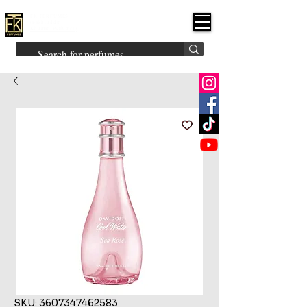
FK PERFUMES
(Fakhruddin
Khuman Perfumes)
Brands
Explore All
Niche
Middle Eastern
Vintage
Skin
Inspired
Bukhoor
Room Freshener
SKU: 3607347462583