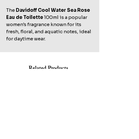
The
Davidoff Cool Water Sea Rose
Eau de Toilette
100ml is a popular
women's fragrance known for its
fresh, floral, and aquatic notes, ideal
for daytime wear.
Related Products
Shop All