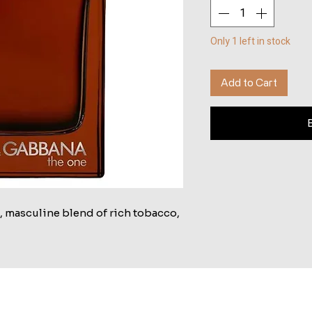
Only 1 left in stock
Add to Cart
, masculine blend of rich tobacco,