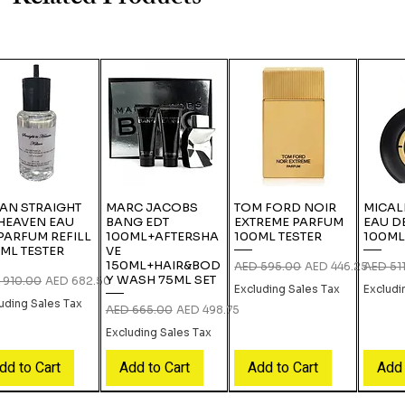
IAN STRAIGHT
MARC JACOBS
TOM FORD NOIR
MICAL
HEAVEN EAU
BANG EDT
EXTREME PARFUM
EAU D
PARFUM REFILL
100ML+AFTERSHA
100ML TESTER
100ML
ML TESTER
VE
150ML+HAIR&BOD
Regular Price
Sale Price
Regular
AED 595.00
AED 446.25
AED 51
Y WASH 75ML SET
lar Price
Sale Price
 910.00
AED 682.50
Excluding Sales Tax
Excludi
uding Sales Tax
Regular Price
Sale Price
AED 665.00
AED 498.75
Excluding Sales Tax
dd to Cart
Add to Cart
Add to Cart
Add 