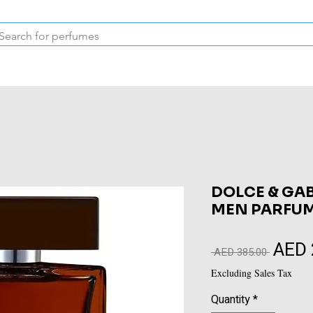
Inspired Collection
Vintage
Deodorants & Skincare
Oil
DOLCE & GA
MEN PARFUM
AED 
Regular
 AED 385.00 
Price
Excluding Sales Tax
Quantity
*