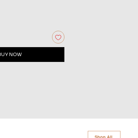
BUY NOW
Shop All