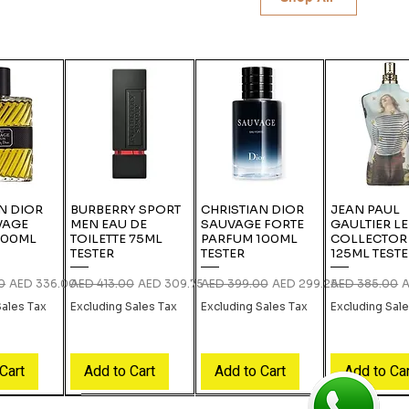
N DIOR
BURBERRY SPORT
CHRISTIAN DIOR
JEAN PAUL
VAGE
MEN EAU DE
SAUVAGE FORTE
GAULTIER L
100ML
TOILETTE 75ML
PARFUM 100ML
COLLECTOR
TESTER
TESTER
125ML TEST
ce
Sale Price
Regular Price
Sale Price
Regular Price
Sale Price
Regular Price
S
0
AED 336.00
AED 413.00
AED 309.75
AED 399.00
AED 299.25
AED 385.00
A
Sales Tax
Excluding Sales Tax
Excluding Sales Tax
Excluding Sal
Cart
Add to Cart
Add to Cart
Add to Ca