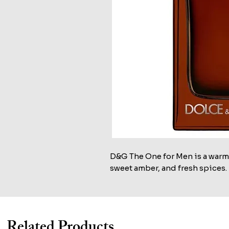
D&G The One for Men is a warm
sweet amber, and fresh spices.
Related Products