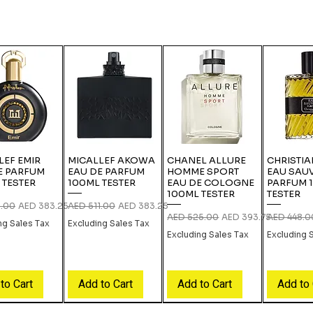
LEF EMIR
MICALLEF AKOWA
CHANEL ALLURE
CHRISTIA
E PARFUM
EAU DE PARFUM
HOMME SPORT
EAU SAU
 TESTER
100ML TESTER
EAU DE COLOGNE
PARFUM 
100ML TESTER
TESTER
 Price
Sale Price
Regular Price
Sale Price
1.00
AED 383.25
AED 511.00
AED 383.25
Regular Price
Sale Price
Regular Pri
AED 525.00
AED 393.75
AED 448.0
ng Sales Tax
Excluding Sales Tax
Excluding Sales Tax
Excluding 
to Cart
Add to Cart
Add to Cart
Add to 