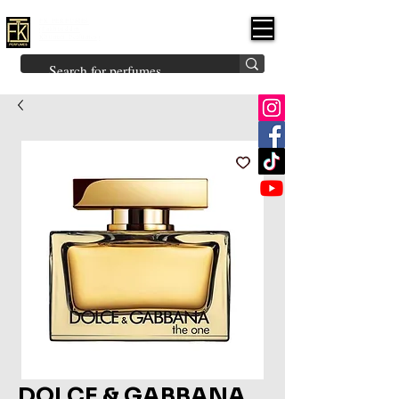
FK PERFUMES
(Fakhruddin
Khuman Perfumes)
Brands
Explore All
Niche
Middle Eastern
Vintage
Skin
Inspired
Bukhoor
Room Freshener
DOLCE & GABBANA