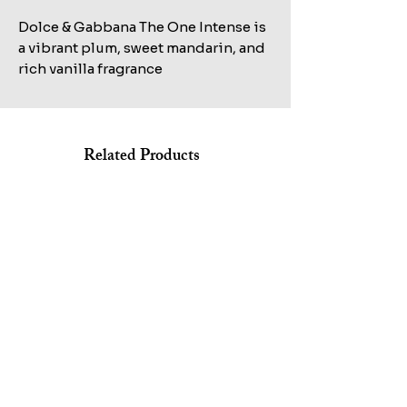
Dolce & Gabbana The One Intense is
a vibrant plum, sweet mandarin, and
rich vanilla fragrance
Related Products
Shop All
KILIAN STRAIGHT TO HEAVEN EAU DE PARFUM REFILL
MARC JACOBS BANG EDT 100ML+AFTERSHAVE
100ML TESTER
150ML+HAIR&BODY WASH 75ML SET