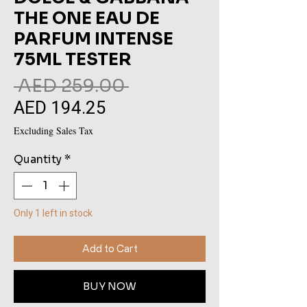
THE ONE EAU DE
PARFUM INTENSE
75ML TESTER
Regular
 AED 259.00 
AED 194.25
Sale
Price
Price
Excluding Sales Tax
Quantity
*
Only 1 left in stock
Add to Cart
BUY NOW