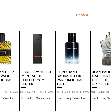
Shop All
AN DIOR
BURBERRY SPORT
CHRISTIAN DIOR
JEAN PAUL
UVAGE
MEN EAU DE
SAUVAGE FORTE
GAULTIER 
 100ML
TOILETTE 75ML
PARFUM 100ML
COLLECTO
TESTER
TESTER
125ML TES
rice
Sale Price
Regular Price
Sale Price
Regular Price
Sale Price
Regular Pric
.00
AED 336.00
AED 413.00
AED 309.75
AED 399.00
AED 299.25
AED 385.00
 Sales Tax
Excluding Sales Tax
Excluding Sales Tax
Excluding Sa