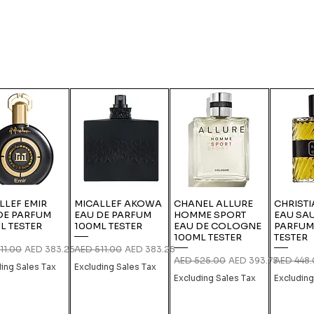
LLEF EMIR
MICALLEF AKOWA
CHANEL ALLURE
CHRISTI
DE PARFUM
EAU DE PARFUM
HOMME SPORT
EAU SA
L TESTER
100ML TESTER
EAU DE COLOGNE
PARFUM
100ML TESTER
TESTER
r Price
Sale Price
Regular Price
Sale Price
11.00
AED 383.25
AED 511.00
AED 383.25
Regular Price
Sale Price
Regular P
AED 525.00
AED 393.75
AED 448
ding Sales Tax
Excluding Sales Tax
Excluding Sales Tax
Excluding