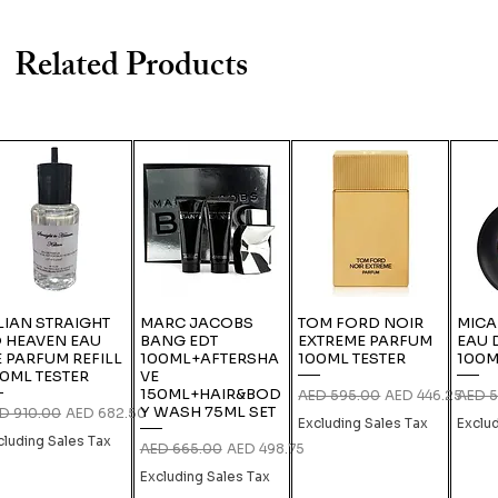
Related Products
LIAN STRAIGHT
MARC JACOBS
TOM FORD NOIR
MICA
 HEAVEN EAU
BANG EDT
EXTREME PARFUM
EAU 
 PARFUM REFILL
100ML+AFTERSHA
100ML TESTER
100M
0ML TESTER
VE
150ML+HAIR&BOD
Regular Price
Sale Price
Regula
AED 595.00
AED 446.25
AED 5
Y WASH 75ML SET
gular Price
Sale Price
D 910.00
AED 682.50
Excluding Sales Tax
Exclu
cluding Sales Tax
Regular Price
Sale Price
AED 665.00
AED 498.75
Excluding Sales Tax