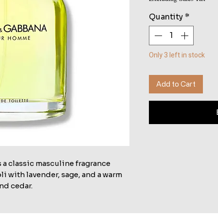
Quantity
*
Only 3 left in stock
Add to Cart
a classic masculine fragrance
li with lavender, sage, and a warm
nd cedar.