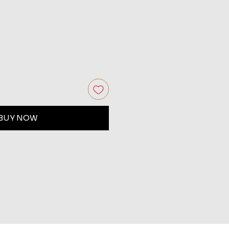
BUY NOW