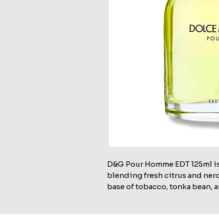
D&G Pour Homme EDT 125ml is 
blending fresh citrus and nero
base of tobacco, tonka bean, a