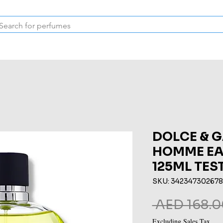
Inspired Collection
Vintage
Deodorants & Skincare
Oil
DOLCE & 
HOMME EAU
125ML TES
SKU: 34234730267
 AED 168.0
Excluding Sales Tax