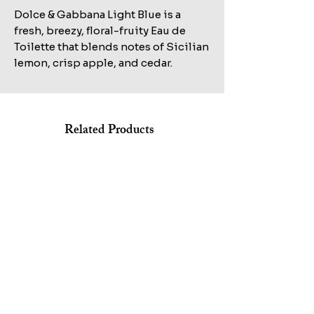
Dolce & Gabbana Light Blue is a
fresh, breezy, floral-fruity Eau de
Toilette that blends notes of Sicilian
lemon, crisp apple, and cedar.
Related Products
Shop All