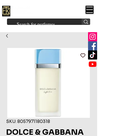
FK PERFUMES
(Fakhruddin
Khuman Perfumes)
Brands
Explore All
Niche
Middle Eastern
Vintage
Skin
Inspired
Bukhoor
Room Freshener
SKU: 8057971180318
DOLCE & GABBANA