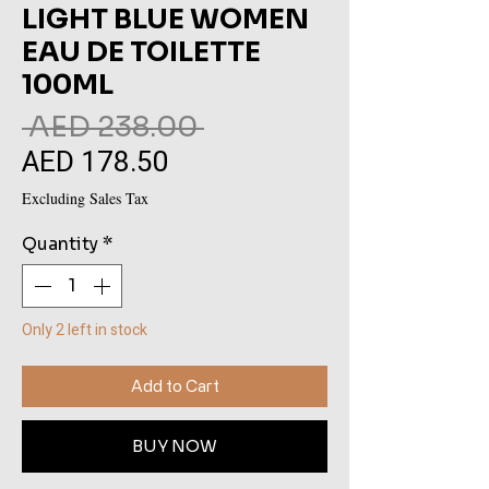
LIGHT BLUE WOMEN
EAU DE TOILETTE
100ML
Regular
 AED 238.00 
AED 178.50
Sale
Price
Price
Excluding Sales Tax
Quantity
*
Only 2 left in stock
Add to Cart
BUY NOW