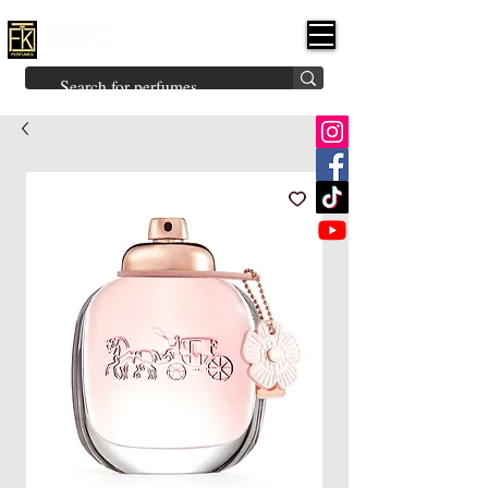
FK PERFUMES
(Fakhruddin
Khuman Perfumes)
Brands
Explore All
Niche
Middle Eastern
Vintage
Skin
Inspired
Bukhoor
Room Freshener