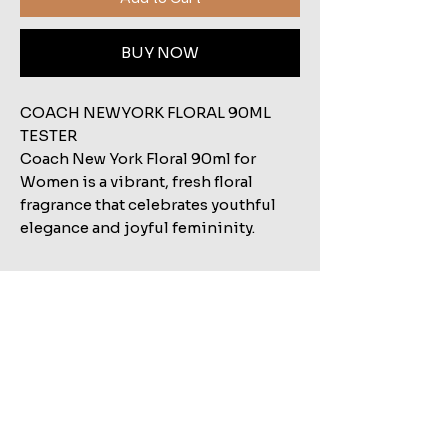
BUY NOW
COACH NEWYORK FLORAL 90ML
TESTER
Coach New York Floral 90ml for
Women is a vibrant, fresh floral
fragrance that celebrates youthful
elegance and joyful femininity.
Related Products
Shop All