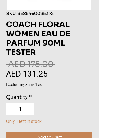
SKU: 3386460095372
COACH FLORAL
WOMEN EAU DE
PARFUM 90ML
TESTER
Regular
 AED 175.00 
AED 131.25
Sale
Price
Price
Excluding Sales Tax
Quantity
*
Only 1 left in stock
Add to Cart