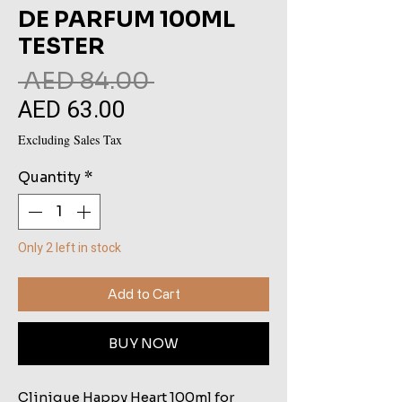
DE PARFUM 100ML
TESTER
Regular
 AED 84.00 
AED 63.00
Sale
Price
Price
Excluding Sales Tax
Quantity
*
Only 2 left in stock
Add to Cart
BUY NOW
Clinique Happy Heart 100ml for