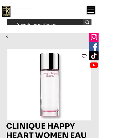
FK PERFUMES
(Fakhruddin
Khuman Perfumes)
Brands
Explore All
Niche
Middle Eastern
Vintage
Skin
Inspired
Bukhoor
Room Freshener
CLINIQUE HAPPY
HEART WOMEN EAU