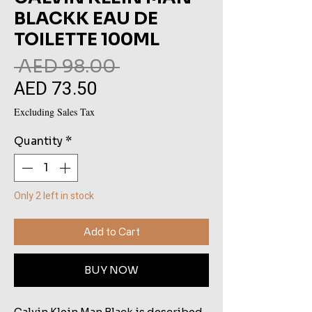
BLACKK EAU DE
TOILETTE 100ML
Regular
 AED 98.00 
AED 73.50
Sale
Price
Price
Excluding Sales Tax
Quantity
*
Only 2 left in stock
Add to Cart
BUY NOW
Calvin Klein Man Black is described