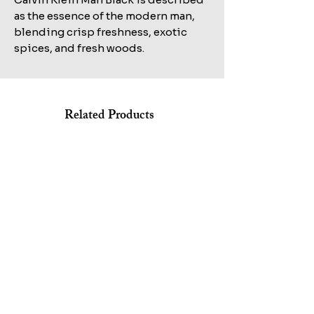
as the essence of the modern man,
blending crisp freshness, exotic
spices, and fresh woods.
Related Products
Shop All
KILIAN STRAIGHT TO HEAVEN EAU DE PARFUM REFILL
MARC JACOBS BANG EDT 100ML+AFTERSHAVE
100ML TESTER
150ML+HAIR&BODY WASH 75ML SET