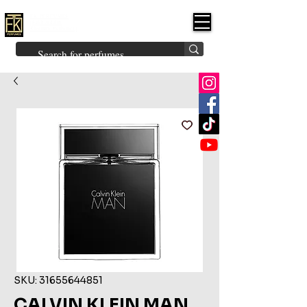
FK PERFUMES
(Fakhruddin
Khuman Perfumes)
Brands
Explore All
Niche
Middle Eastern
Vintage
Skin
Inspired
Bukhoor
Room Freshener
SKU: 31655644851
CALVIN KLEIN MAN