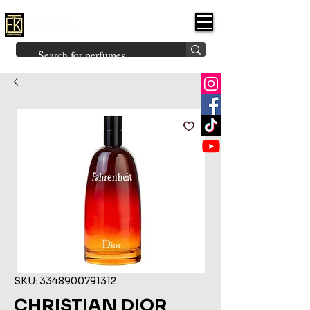
FK PERFUMES
(Fakhruddin
Khuman Perfumes)
Brands
Explore All
Niche
Middle Eastern
Vintage
Skin
Inspired
Bukhoor
Room Freshener
SKU: 3348900791312
CHRISTIAN DIOR