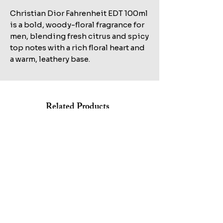
Christian Dior Fahrenheit EDT 100ml 
is a bold, woody-floral fragrance for 
men, blending fresh citrus and spicy 
top notes with a rich floral heart and 
a warm, leathery base.
Related Products
Shop All