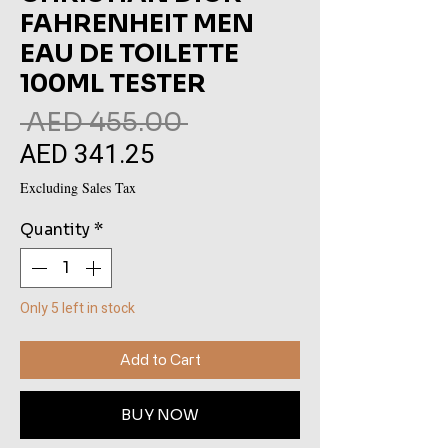
FAHRENHEIT MEN
EAU DE TOILETTE
100ML TESTER
Regular
 AED 455.00 
AED 341.25
Sale
Price
Price
Excluding Sales Tax
Quantity
*
Only 5 left in stock
Add to Cart
BUY NOW