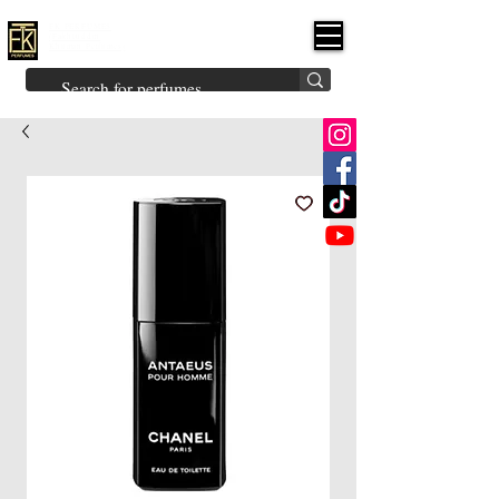
FK PERFUMES
(Fakhruddin
Khuman Perfumes)
Brands
Explore All
Niche
Middle Eastern
Vintage
Skin
Inspired
Bukhoor
Room Freshener