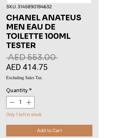
SKU: 3145890184632
CHANEL ANATEUS
MEN EAU DE
TOILETTE 100ML
TESTER
Regular
 AED 553.00 
AED 414.75
Sale
Price
Price
Excluding Sales Tax
Quantity
*
Only 1 left in stock
Add to Cart