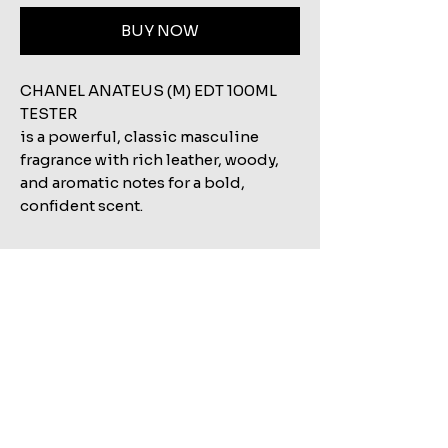
BUY NOW
CHANEL ANATEUS (M) EDT 100ML
TESTER
is a powerful, classic masculine
fragrance with rich leather, woody,
and aromatic notes for a bold,
confident scent.
Related Products
Shop All