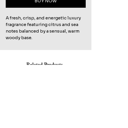
BUY NOW
A fresh, crisp, and energetic luxury
fragrance featuring citrus and sea
notes balanced by a sensual, warm
woody base.
Related Products
Shop All