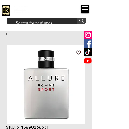
FK PERFUMES
(Fakhruddin
Khuman Perfumes)
Brands
Explore All
Niche
Middle Eastern
Vintage
Skin
Inspired
Bukhoor
Room Freshener
SKU: 3145890236331