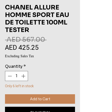
CHANEL ALLURE
HOMME SPORT EAU
DE TOILETTE 100ML
TESTER
Regular
 AED 567.00 
AED 425.25
Sale
Price
Price
Excluding Sales Tax
Quantity
*
Only 6 left in stock
Add to Cart