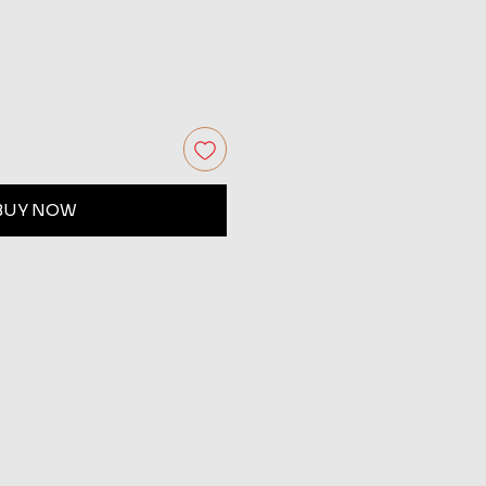
BUY NOW