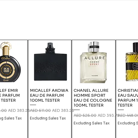
LEF EMIR
MICALLEF AKOWA
CHANEL ALLURE
CHRISTIA
E PARFUM
EAU DE PARFUM
HOMME SPORT
EAU SAU
 TESTER
100ML TESTER
EAU DE COLOGNE
PARFUM 
100ML TESTER
TESTER
 Price
Sale Price
Regular Price
Sale Price
1.00
AED 383.25
AED 511.00
AED 383.25
Regular Price
Sale Price
Regular Pri
AED 525.00
AED 393.75
AED 448.0
ng Sales Tax
Excluding Sales Tax
Excluding Sales Tax
Excluding 