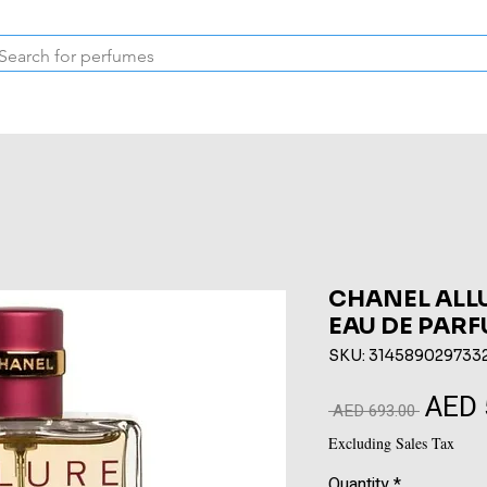
Inspired Collection
Vintage
Deodorants & Skincare
Oil
CHANEL ALL
EAU DE PARF
SKU: 314589029733
AED 
Regular
 AED 693.00 
Price
Excluding Sales Tax
Quantity
*