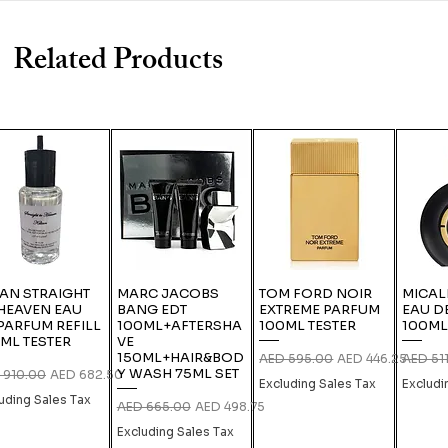
Related Products
IAN STRAIGHT
MARC JACOBS
TOM FORD NOIR
MICAL
HEAVEN EAU
BANG EDT
EXTREME PARFUM
EAU D
PARFUM REFILL
100ML+AFTERSHA
100ML TESTER
100ML
ML TESTER
VE
150ML+HAIR&BOD
Regular Price
Sale Price
Regular
AED 595.00
AED 446.25
AED 51
Y WASH 75ML SET
lar Price
Sale Price
 910.00
AED 682.50
Excluding Sales Tax
Excludi
uding Sales Tax
Regular Price
Sale Price
AED 665.00
AED 498.75
Excluding Sales Tax