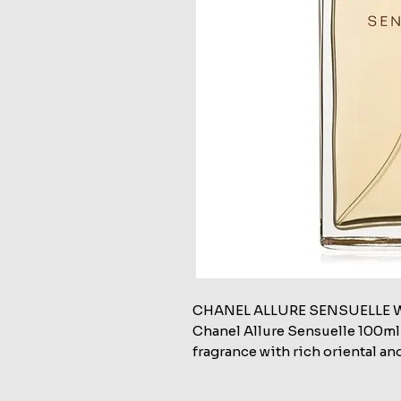
CHANEL ALLURE SENSUELLE 
Chanel Allure Sensuelle 100ml
fragrance with rich oriental an
and passionate femininity.