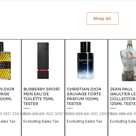
Shop All
N DIOR
BURBERRY SPORT
CHRISTIAN DIOR
JEAN PAUL
VAGE
MEN EAU DE
SAUVAGE FORTE
GAULTIER L
100ML
TOILETTE 75ML
PARFUM 100ML
COLLECTOR
TESTER
TESTER
125ML TEST
ce
Sale Price
Regular Price
Sale Price
Regular Price
Sale Price
Regular Price
S
0
AED 336.00
AED 413.00
AED 309.75
AED 399.00
AED 299.25
AED 385.00
A
Sales Tax
Excluding Sales Tax
Excluding Sales Tax
Excluding Sal