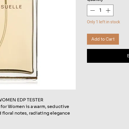
Only 1 left in stock
Add to Cart
WOMEN EDP TESTER
 for Women is a warm, seductive
d floral notes, radiating elegance