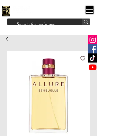
FK PERFUMES
(Fakhruddin
Khuman Perfumes)
Brands
Explore All
Niche
Middle Eastern
Vintage
Skin
Inspired
Bukhoor
Room Freshener