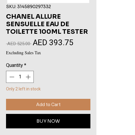
SKU: 3145890297332
CHANEL ALLURE
SENSUELLE EAU DE
TOILETTE 100ML TESTER
AED 393.75
Sale
Regular
 AED 525.00 
Price
Price
Excluding Sales Tax
Quantity
*
Only 2 left in stock
Add to Cart
BUY NOW