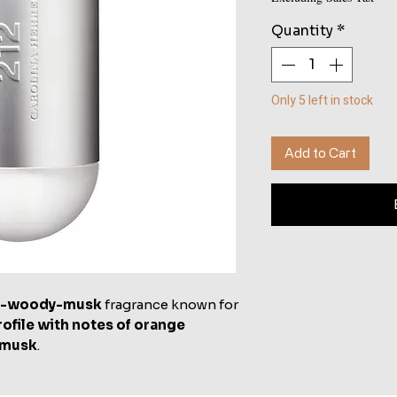
Quantity
*
Only 5 left in stock
Add to Cart
al-woody-musk
fragrance known for
rofile with notes of orange
 musk
.