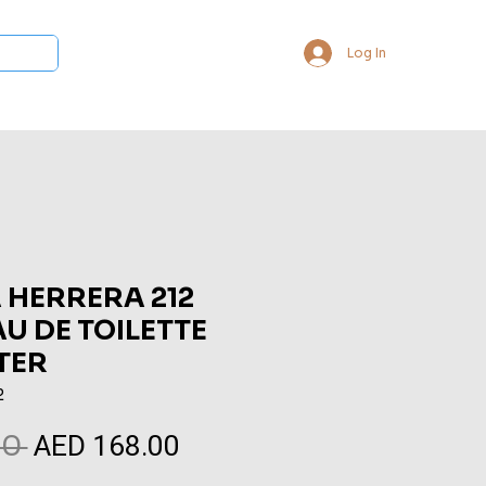
Log In
 Collections
Bukhoor & Dukhoon
Room Freshener
Loca
 HERRERA 212
U DE TOILETTE
TER
2
AED 168.00
Regular
Sale
0 
Price
Price