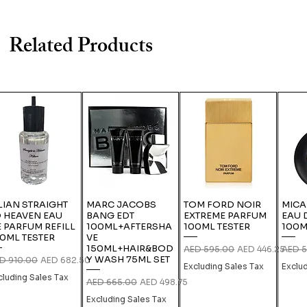
Related Products
LIAN STRAIGHT
MARC JACOBS
TOM FORD NOIR
MICA
 HEAVEN EAU
BANG EDT
EXTREME PARFUM
EAU 
 PARFUM REFILL
100ML+AFTERSHA
100ML TESTER
100M
0ML TESTER
VE
150ML+HAIR&BOD
Regular Price
Sale Price
Regula
AED 595.00
AED 446.25
AED 5
Y WASH 75ML SET
gular Price
Sale Price
D 910.00
AED 682.50
Excluding Sales Tax
Exclu
cluding Sales Tax
Regular Price
Sale Price
AED 665.00
AED 498.75
Excluding Sales Tax