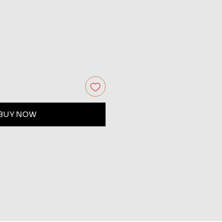
BUY NOW