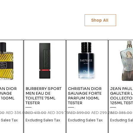
Shop All
AN DIOR
BURBERRY SPORT
CHRISTIAN DIOR
JEAN PAUL
UVAGE
MEN EAU DE
SAUVAGE FORTE
GAULTIER 
 100ML
TOILETTE 75ML
PARFUM 100ML
COLLECTO
TESTER
TESTER
125ML TES
rice
Sale Price
Regular Price
Sale Price
Regular Price
Sale Price
Regular Pric
.00
AED 336.00
AED 413.00
AED 309.75
AED 399.00
AED 299.25
AED 385.00
 Sales Tax
Excluding Sales Tax
Excluding Sales Tax
Excluding Sa