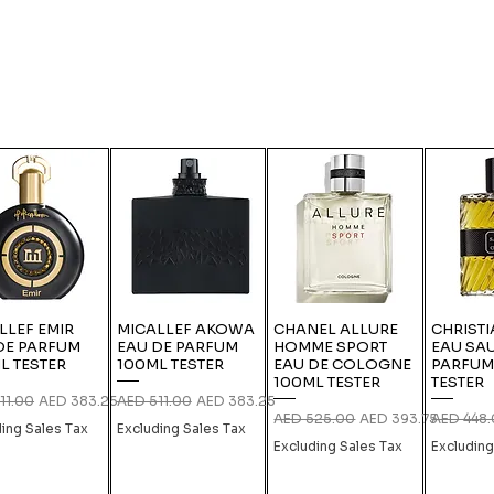
LLEF EMIR
MICALLEF AKOWA
CHANEL ALLURE
CHRISTI
DE PARFUM
EAU DE PARFUM
HOMME SPORT
EAU SA
L TESTER
100ML TESTER
EAU DE COLOGNE
PARFUM
100ML TESTER
TESTER
r Price
Sale Price
Regular Price
Sale Price
11.00
AED 383.25
AED 511.00
AED 383.25
Regular Price
Sale Price
Regular P
AED 525.00
AED 393.75
AED 448
ding Sales Tax
Excluding Sales Tax
Excluding Sales Tax
Excluding