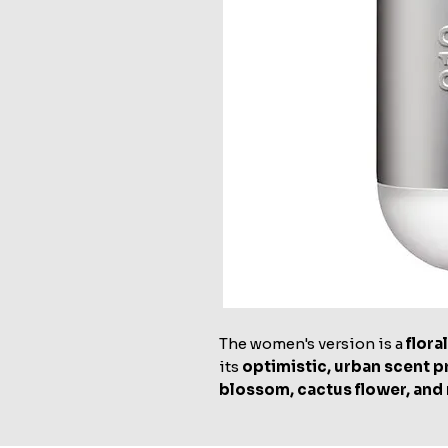
The women's version is a
flor
its
optimistic, urban scent p
blossom, cactus flower, and