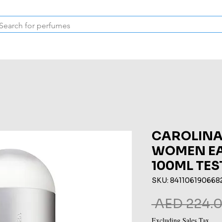
Inspired Collection
Vintage
Deodorants & Skincare
Oil
CAROLINA
WOMEN EA
100ML TES
SKU: 841106190668
 AED 224.0
Excluding Sales Tax