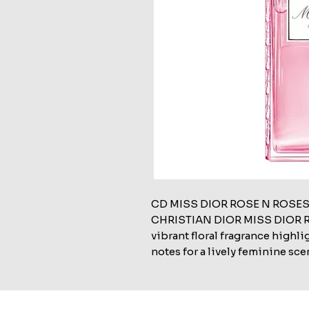
CD MISS DIOR ROSE N ROSES
CHRISTIAN DIOR MISS DIOR RO
vibrant floral fragrance highli
notes for a lively feminine sce