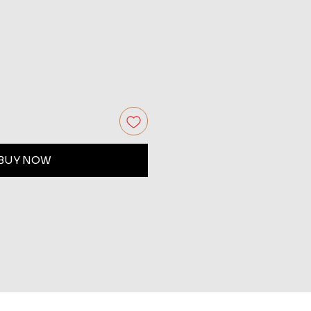
BUY NOW