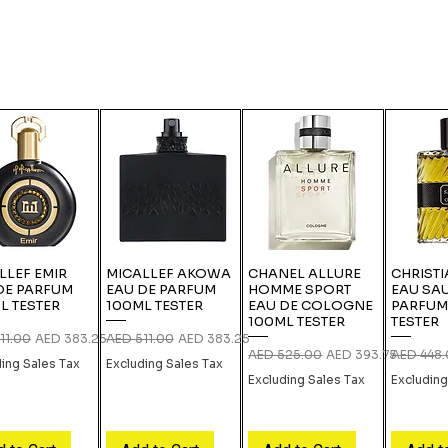
LLEF EMIR
MICALLEF AKOWA
CHANEL ALLURE
CHRISTI
DE PARFUM
EAU DE PARFUM
HOMME SPORT
EAU SA
L TESTER
100ML TESTER
EAU DE COLOGNE
PARFUM
100ML TESTER
TESTER
r Price
Sale Price
Regular Price
Sale Price
11.00
AED 383.25
AED 511.00
AED 383.25
Regular Price
Sale Price
Regular P
AED 525.00
AED 393.75
AED 448
ding Sales Tax
Excluding Sales Tax
Excluding Sales Tax
Excluding