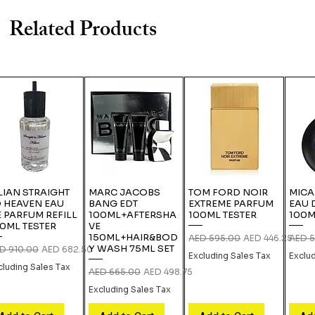
Related Products
LIAN STRAIGHT
MARC JACOBS
TOM FORD NOIR
MICA
 HEAVEN EAU
BANG EDT
EXTREME PARFUM
EAU 
 PARFUM REFILL
100ML+AFTERSHA
100ML TESTER
100M
0ML TESTER
VE
150ML+HAIR&BOD
Regular Price
Sale Price
Regula
AED 595.00
AED 446.25
AED 5
Y WASH 75ML SET
gular Price
Sale Price
D 910.00
AED 682.50
Excluding Sales Tax
Exclu
cluding Sales Tax
Regular Price
Sale Price
AED 665.00
AED 498.75
Excluding Sales Tax