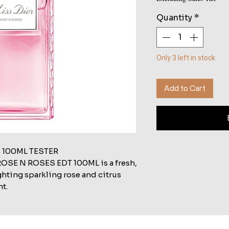
Quantity
*
Only 3 left in stock
Add to Cart
 100ML TESTER
SE N ROSES EDT 100ML is a fresh,
ghting sparkling rose and citrus
nt.