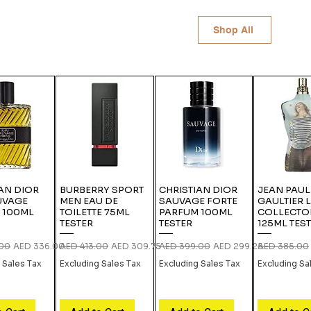
Shop All
AN DIOR
BURBERRY SPORT
CHRISTIAN DIOR
JEAN PAUL
UVAGE
MEN EAU DE
SAUVAGE FORTE
GAULTIER 
 100ML
TOILETTE 75ML
PARFUM 100ML
COLLECTO
TESTER
TESTER
125ML TES
rice
Sale Price
Regular Price
Sale Price
Regular Price
Sale Price
Regular Pric
.00
AED 336.00
AED 413.00
AED 309.75
AED 399.00
AED 299.25
AED 385.00
 Sales Tax
Excluding Sales Tax
Excluding Sales Tax
Excluding Sa