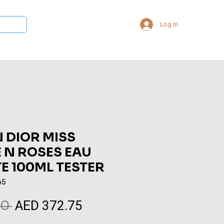
Log In
 Collections
Bukhoor & Dukhoon
Room Freshener
Loca
 DIOR MISS
 N ROSES EAU
TE 100ML TESTER
45
AED 372.75
Regular
Sale
0 
Price
Price