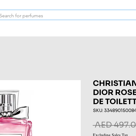
Inspired Collection
Vintage
Deodorants & Skincare
Oil
CHRISTIAN
DIOR ROSE
DE TOILET
SKU: 33489015008
 AED 497.0
Excluding Sales Tax