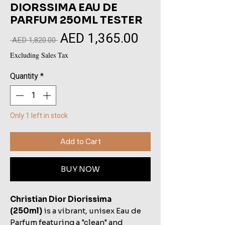
DIORSSIMA EAU DE
PARFUM 250ML TESTER
AED 1,365.00
Sale
Regular
 AED 1,820.00 
Price
Price
Excluding Sales Tax
Quantity
*
Only 1 left in stock
Add to Cart
BUY NOW
Christian Dior Diorissima
(250ml)
is a vibrant, unisex Eau de
Parfum featuring a "clean" and