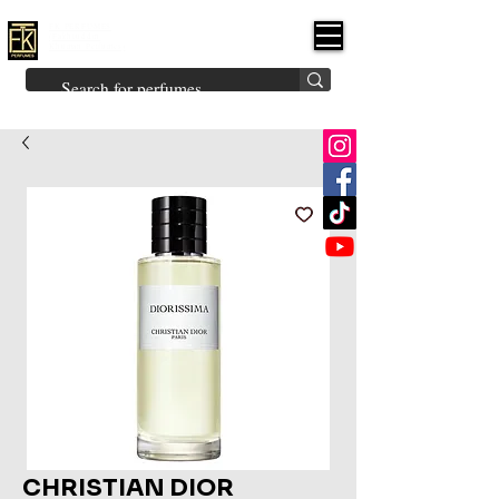
FK PERFUMES
(Fakhruddin
Khuman Perfumes)
Brands
Explore All
Niche
Middle Eastern
Vintage
Skin
Inspired
Bukhoor
Room Freshener
CHRISTIAN DIOR