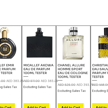
LEF EMIR
MICALLEF AKOWA
CHANEL ALLURE
CHRISTIA
E PARFUM
EAU DE PARFUM
HOMME SPORT
EAU SAU
 TESTER
100ML TESTER
EAU DE COLOGNE
PARFUM 
100ML TESTER
TESTER
 Price
Sale Price
Regular Price
Sale Price
1.00
AED 383.25
AED 511.00
AED 383.25
Regular Price
Sale Price
Regular Pri
AED 525.00
AED 393.75
AED 448.0
ng Sales Tax
Excluding Sales Tax
Excluding Sales Tax
Excluding 
to Cart
Add to Cart
Add to Cart
Add to 