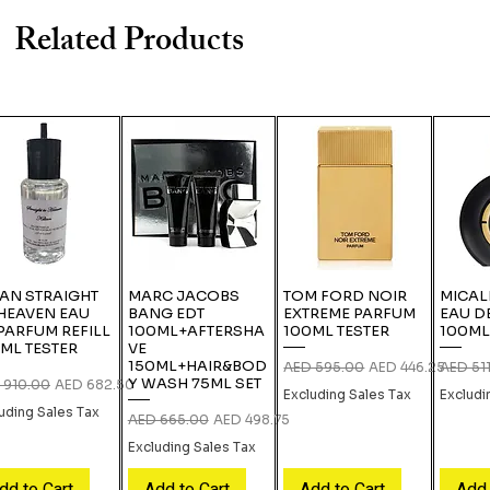
Related Products
IAN STRAIGHT
MARC JACOBS
TOM FORD NOIR
MICAL
HEAVEN EAU
BANG EDT
EXTREME PARFUM
EAU D
PARFUM REFILL
100ML+AFTERSHA
100ML TESTER
100ML
ML TESTER
VE
150ML+HAIR&BOD
Regular Price
Sale Price
Regular
AED 595.00
AED 446.25
AED 51
Y WASH 75ML SET
lar Price
Sale Price
 910.00
AED 682.50
Excluding Sales Tax
Excludi
uding Sales Tax
Regular Price
Sale Price
AED 665.00
AED 498.75
Excluding Sales Tax
dd to Cart
Add to Cart
Add to Cart
Add 