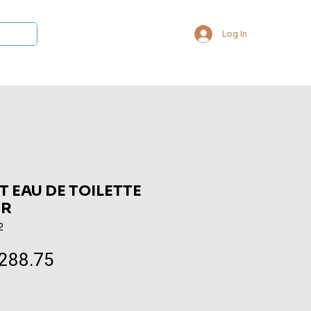
Log In
 Collections
Bukhoor & Dukhoon
Room Freshener
Loca
T EAU DE TOILETTE
ER
2
288.75
Sale
Price