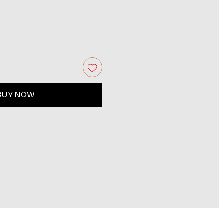
BUY NOW