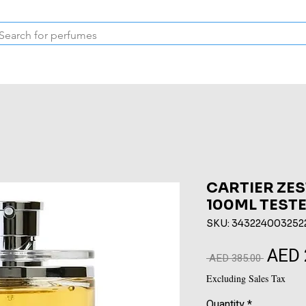
Inspired Collection
Vintage
Deodorants & Skincare
Oil
CARTIER ZES
100ML TEST
SKU: 343224003252
AED 
Regular
 AED 385.00 
Price
Excluding Sales Tax
Quantity
*