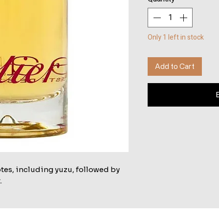
Only 1 left in stock
Add to Cart
tes, including yuzu, followed by
.