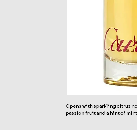
Opens with sparkling citrus no
passion fruit and a hint of mint