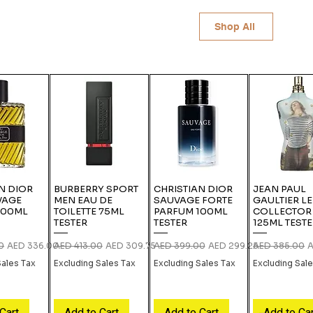
Shop All
N DIOR
BURBERRY SPORT
CHRISTIAN DIOR
JEAN PAUL
VAGE
MEN EAU DE
SAUVAGE FORTE
GAULTIER L
100ML
TOILETTE 75ML
PARFUM 100ML
COLLECTOR
TESTER
TESTER
125ML TEST
ce
Sale Price
Regular Price
Sale Price
Regular Price
Sale Price
Regular Price
S
0
AED 336.00
AED 413.00
AED 309.75
AED 399.00
AED 299.25
AED 385.00
A
Sales Tax
Excluding Sales Tax
Excluding Sales Tax
Excluding Sal
Cart
Add to Cart
Add to Cart
Add to Ca