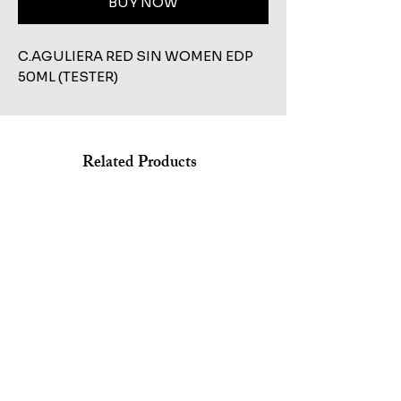
BUY NOW
C.AGULIERA RED SIN WOMEN EDP 
50ML (TESTER)
Related Products
Shop All
KILIAN STRAIGHT TO HEAVEN EAU DE PARFUM REFILL
MARC JACOBS BANG EDT 100ML+AFTERSHAVE