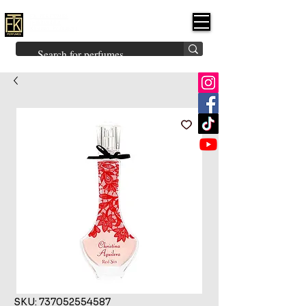
FK PERFUMES
(Fakhruddin
Khuman Perfumes)
Brands
Explore All
Niche
Middle Eastern
Vintage
Skin
Inspired
Bukhoor
Room Freshener
SKU: 737052554587