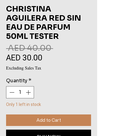
CHRISTINA
AGUILERA RED SIN
EAU DE PARFUM
50ML TESTER
Regular
 AED 40.00 
AED 30.00
Sale
Price
Price
Excluding Sales Tax
Quantity
*
Only 1 left in stock
Add to Cart