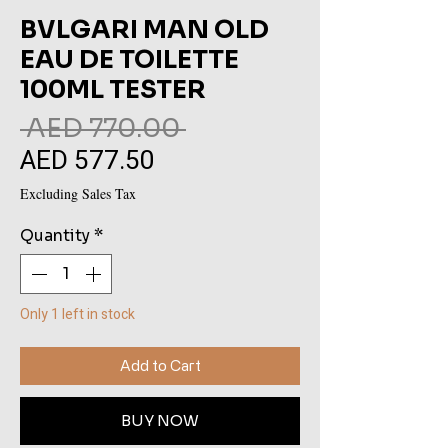
BVLGARI MAN OLD
EAU DE TOILETTE
100ML TESTER
Regular
 AED 770.00 
AED 577.50
Sale
Price
Price
Excluding Sales Tax
Quantity
*
Only 1 left in stock
Add to Cart
BUY NOW