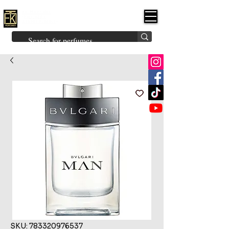
FK PERFUMES
(Fakhruddin
Khuman Perfumes)
Brands
Explore All
Niche
Middle Eastern
Vintage
Skin
Inspired
Bukhoor
Room Freshener
SKU: 783320976537