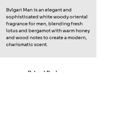
Bvlgari Man is an elegant and
sophisticated white woody oriental
fragrance for men, blending fresh
lotus and bergamot with warm honey
and wood notes to create a modern,
charismatic scent.
Related Products
Shop All