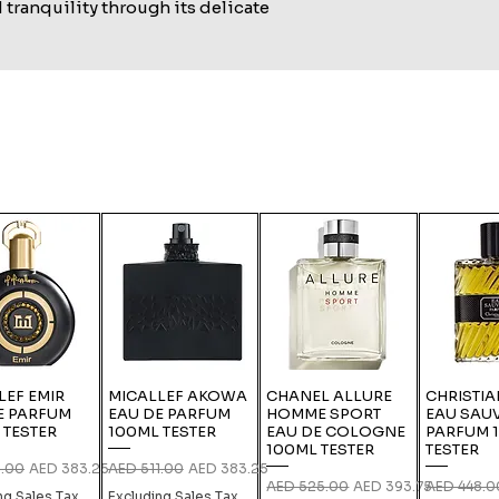
tranquility through its delicate
LEF EMIR
MICALLEF AKOWA
CHANEL ALLURE
CHRISTIA
E PARFUM
EAU DE PARFUM
HOMME SPORT
EAU SAU
 TESTER
100ML TESTER
EAU DE COLOGNE
PARFUM 
100ML TESTER
TESTER
 Price
Sale Price
Regular Price
Sale Price
1.00
AED 383.25
AED 511.00
AED 383.25
Regular Price
Sale Price
Regular Pri
AED 525.00
AED 393.75
AED 448.0
ng Sales Tax
Excluding Sales Tax