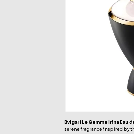
Bvlgari Le Gemme Irina Eau 
serene fragrance inspired by th