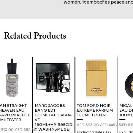
women, it embodies peace and 
musky floral notes.
Related Products
IAN STRAIGHT
MARC JACOBS
TOM FORD NOIR
MICAL
HEAVEN EAU
BANG EDT
EXTREME PARFUM
EAU D
PARFUM REFILL
100ML+AFTERSHA
100ML TESTER
100ML
ML TESTER
VE
150ML+HAIR&BOD
Regular Price
Sale Price
Regular
AED 595.00
AED 446.25
AED 51
Y WASH 75ML SET
lar Price
Sale Price
 910.00
AED 682.50
Excluding Sales Tax
Excludi