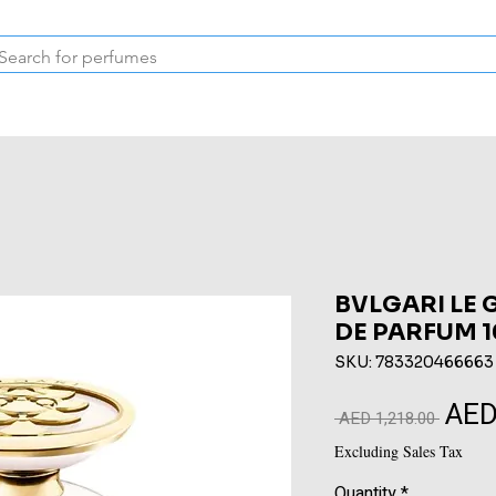
Inspired Collection
Vintage
Deodorants & Skincare
Oil
BVLGARI LE 
DE PARFUM 
SKU: 783320466663
AED
Regular
 AED 1,218.00 
Price
Excluding Sales Tax
Quantity
*