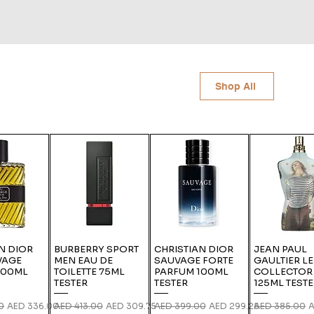
Shop All
N DIOR
BURBERRY SPORT
CHRISTIAN DIOR
JEAN PAUL
VAGE
MEN EAU DE
SAUVAGE FORTE
GAULTIER L
100ML
TOILETTE 75ML
PARFUM 100ML
COLLECTOR
TESTER
TESTER
125ML TEST
ce
Sale Price
Regular Price
Sale Price
Regular Price
Sale Price
Regular Price
S
0
AED 336.00
AED 413.00
AED 309.75
AED 399.00
AED 299.25
AED 385.00
A