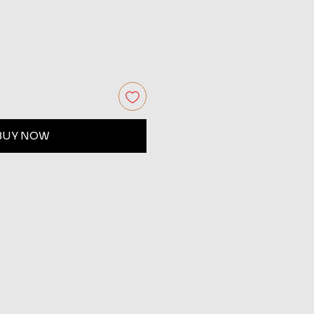
BUY NOW