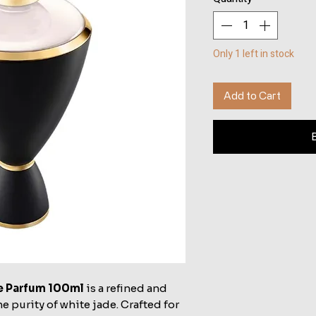
Only 1 left in stock
Add to Cart
de Parfum 100ml
is a refined and
e purity of white jade. Crafted for