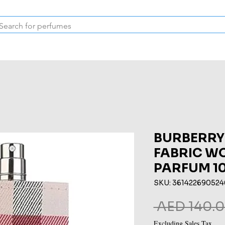
Inspired Collection
Vintage
Deodorants & Skincare
Oil
BURBERRY
FABRIC W
PARFUM 1
SKU: 361422690524
 AED 140.0
Excluding Sales Tax