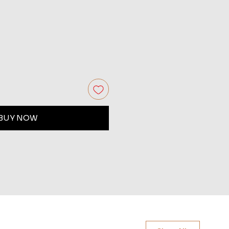
BUY NOW