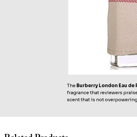
The
Burberry London Eau de 
fragrance that reviewers praise
scent that is not overpowering