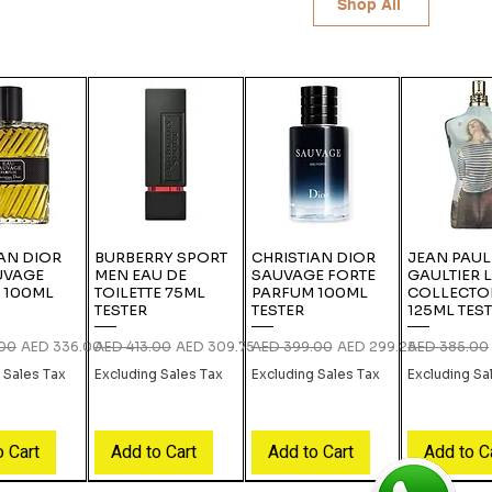
Shop All
AN DIOR
BURBERRY SPORT
CHRISTIAN DIOR
JEAN PAUL
UVAGE
MEN EAU DE
SAUVAGE FORTE
GAULTIER 
 100ML
TOILETTE 75ML
PARFUM 100ML
COLLECTO
TESTER
TESTER
125ML TES
rice
Sale Price
Regular Price
Sale Price
Regular Price
Sale Price
Regular Pric
.00
AED 336.00
AED 413.00
AED 309.75
AED 399.00
AED 299.25
AED 385.00
 Sales Tax
Excluding Sales Tax
Excluding Sales Tax
Excluding Sa
o Cart
Add to Cart
Add to Cart
Add to C