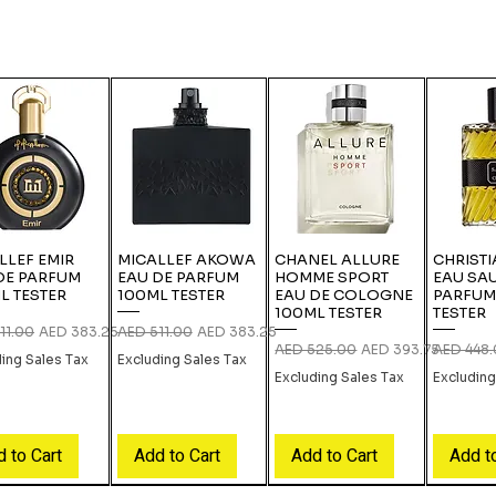
LLEF EMIR
MICALLEF AKOWA
CHANEL ALLURE
CHRISTI
DE PARFUM
EAU DE PARFUM
HOMME SPORT
EAU SA
L TESTER
100ML TESTER
EAU DE COLOGNE
PARFUM
100ML TESTER
TESTER
r Price
Sale Price
Regular Price
Sale Price
11.00
AED 383.25
AED 511.00
AED 383.25
Regular Price
Sale Price
Regular P
AED 525.00
AED 393.75
AED 448
ding Sales Tax
Excluding Sales Tax
Excluding Sales Tax
Excluding
 to Cart
Add to Cart
Add to Cart
Add t