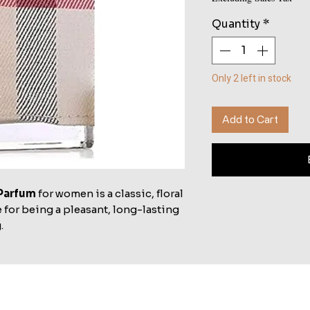
Quantity
*
Only 2 left in stock
Add to Cart
Parfum
for women is a classic, floral
 for being a pleasant, long-lasting
.