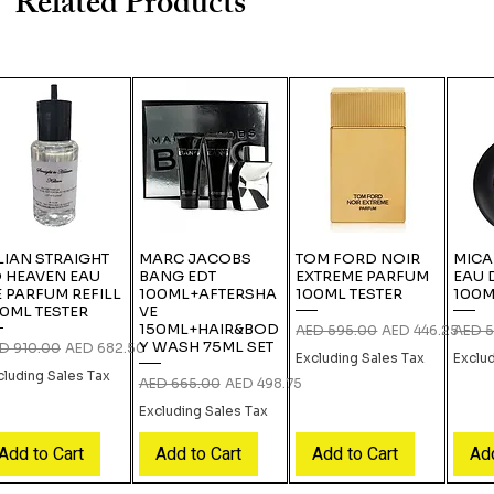
Related Products
LIAN STRAIGHT
MARC JACOBS
TOM FORD NOIR
MICA
 HEAVEN EAU
BANG EDT
EXTREME PARFUM
EAU 
 PARFUM REFILL
100ML+AFTERSHA
100ML TESTER
100M
0ML TESTER
VE
150ML+HAIR&BOD
Regular Price
Sale Price
Regula
AED 595.00
AED 446.25
AED 5
Y WASH 75ML SET
gular Price
Sale Price
D 910.00
AED 682.50
Excluding Sales Tax
Exclu
cluding Sales Tax
Regular Price
Sale Price
AED 665.00
AED 498.75
Excluding Sales Tax
Add to Cart
Add to Cart
Add to Cart
Add