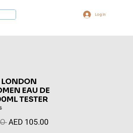
Log In
 Collections
Bukhoor & Dukhoon
Room Freshener
Loca
 LONDON
OMEN EAU DE
00ML TESTER
6
AED 105.00
Regular
Sale
0 
Price
Price