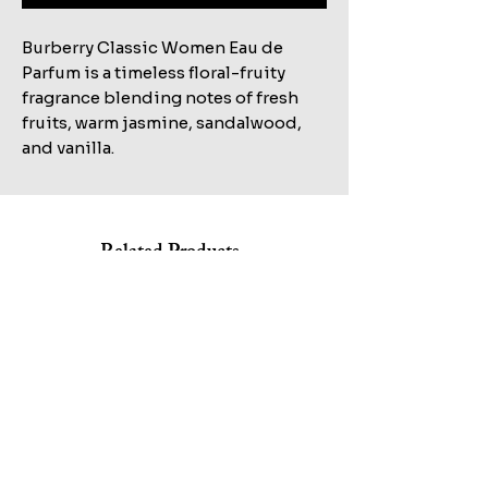
Burberry Classic Women Eau de
Parfum is a timeless floral-fruity
fragrance blending notes of fresh
fruits, warm jasmine, sandalwood,
and vanilla.
Related Products
Shop All