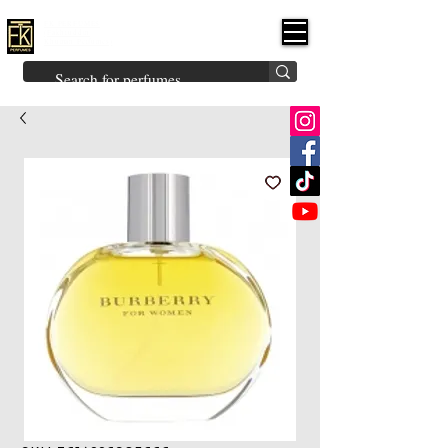
FK PERFUMES
(Fakhruddin
Khuman Perfumes)
Brands
Explore All
Niche
Middle Eastern
Vintage
Skin
Inspired
Bukhoor
Room Freshener