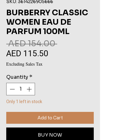
SKU: 3614226905666
BURBERRY CLASSIC
WOMEN EAU DE
PARFUM 100ML
Regular
 AED 154.00 
AED 115.50
Sale
Price
Price
Excluding Sales Tax
Quantity
*
Only 1 left in stock
Add to Cart
BUY NOW