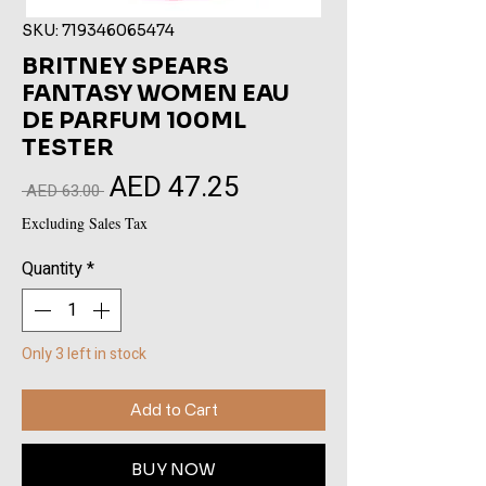
SKU: 719346065474
BRITNEY SPEARS
FANTASY WOMEN EAU
DE PARFUM 100ML
TESTER
AED 47.25
Sale
Regular
 AED 63.00 
Price
Price
Excluding Sales Tax
Quantity
*
Only 3 left in stock
Add to Cart
BUY NOW