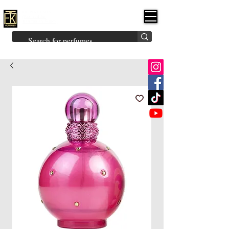
FK PERFUMES
(Fakhruddin
Khuman Perfumes)
Brands
Explore All
Niche
Middle Eastern
Vintage
Skin
Inspired
Bukhoor
Room Freshener