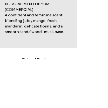
BOSS WOMEN EDP 90ML
(COMMERCIAL)
A confident and feminine scent
blending juicy mango, fresh
mandarin, delicate florals, and a
smooth sandalwood-musk base.
Related Products
Shop All