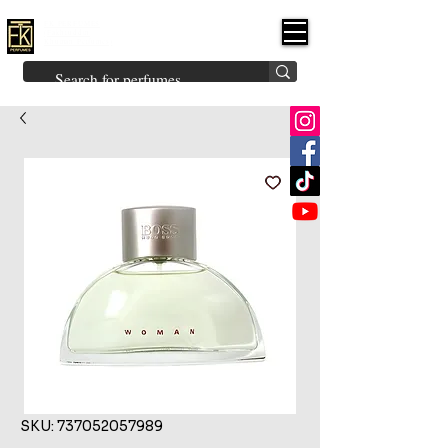
FK PERFUMES
(Fakhruddin
Khuman Perfumes)
Brands
Explore All
Niche
Middle Eastern
Vintage
Skin
Inspired
Bukhoor
Room Freshener
SKU: 737052057989