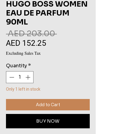
HUGO BOSS WOMEN
EAU DE PARFUM
90ML
Regular
 AED 203.00 
AED 152.25
Sale
Price
Price
Excluding Sales Tax
Quantity
*
Only 1 left in stock
Add to Cart
BUY NOW