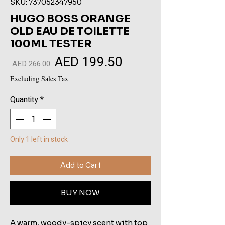
SKU: 737052347950
HUGO BOSS ORANGE
OLD EAU DE TOILETTE
100ML TESTER
AED 199.50
Sale
Regular
 AED 266.00 
Price
Price
Excluding Sales Tax
Quantity
*
Only 1 left in stock
Add to Cart
BUY NOW
A warm, woody-spicy scent with top