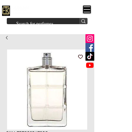
FK PERFUMES
(Fakhruddin
Khuman Perfumes)
Brands
Explore All
Niche
Middle Eastern
Vintage
Skin
Inspired
Bukhoor
Room Freshener