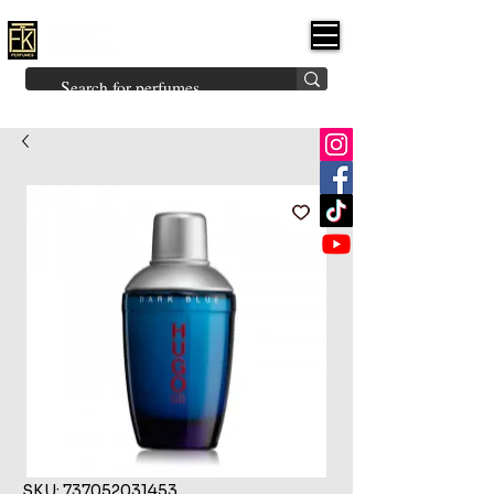
FK PERFUMES
(Fakhruddin
Khuman Perfumes)
Brands
Explore All
Niche
Middle Eastern
Vintage
Skin
Inspired
Bukhoor
Room Freshener
SKU: 737052031453