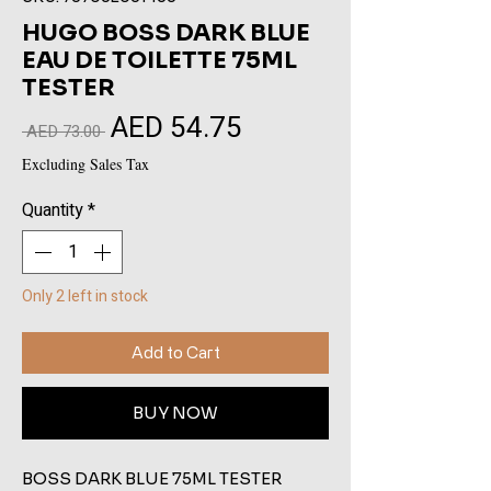
HUGO BOSS DARK BLUE
EAU DE TOILETTE 75ML
TESTER
AED 54.75
Sale
Regular
 AED 73.00 
Price
Price
Excluding Sales Tax
Quantity
*
Only 2 left in stock
Add to Cart
BUY NOW
BOSS DARK BLUE 75ML TESTER